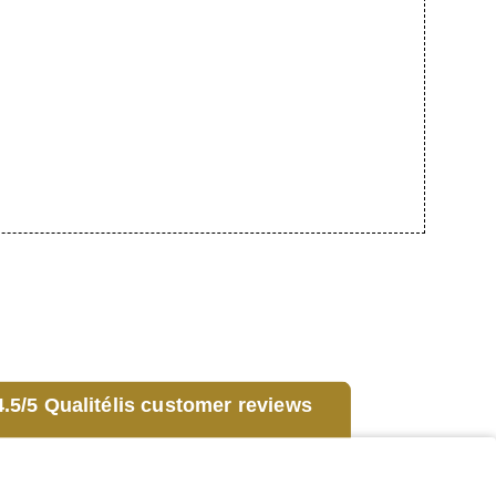
.5/5 Qualitélis customer reviews