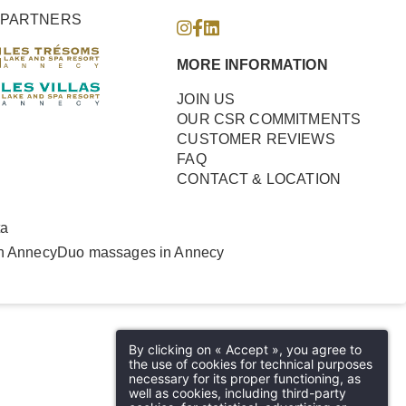
PARTNERS
MORE INFORMATION
JOIN US
OUR CSR COMMITMENTS
CUSTOMER REVIEWS
FAQ
CONTACT & LOCATION
ta
n Annecy
Duo massages in Annecy
By clicking on « Accept », you agree to
the use of cookies for technical purposes
necessary for its proper functioning, as
well as cookies, including third-party