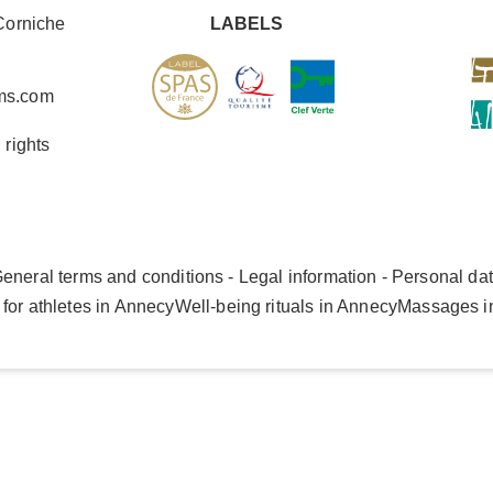
Corniche
LABELS
ms.com
 rights
eneral terms and conditions - Legal information - Personal da
for athletes in Annecy
Well-being rituals in Annecy
Massages i