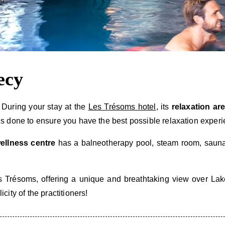
ecy
 During your stay at the
Les Trésoms hotel
, its
relaxation are
 is done to ensure you have the best possible relaxation experi
ellness centre
has a balneotherapy pool, steam room, sauna,
 Trésoms, offering a unique and breathtaking view over Lake 
ity of the practitioners!