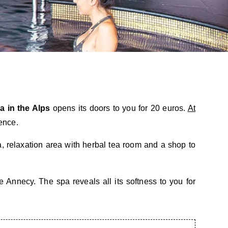
a in the Alps
opens its doors to you for 20 euros.
At
ence.
 relaxation area with herbal tea room and a shop to
Annecy. The spa reveals all its softness to you for