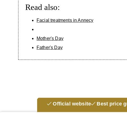
Read also:
BRANDS
MASSAGES & TREATMENTS
Facial treatments in Annecy
INSTITUTE
Mother's Day
EVENTS & OFFERS
Father's Day
THE SHOP
OUR GIFT BOX
ACCESS & CONTACT
Official website
Best price 