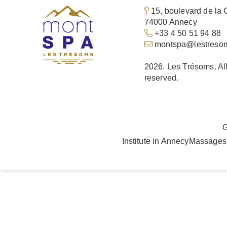
15, boulevard de la 
74000 Annecy
+33 4 50 51 94 88
montspa@lestreso
2026. Les Trésoms. All
reserved.
G
Institute in Annecy
Massages 
Languages
EN