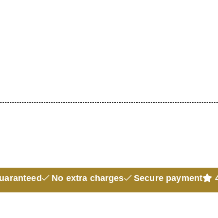
guaranteed
No extra charges
Secure payment
4