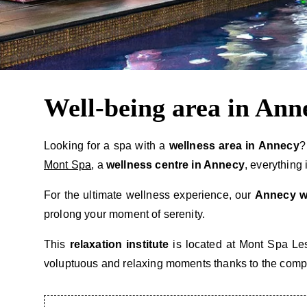
Well-being area in Ann
Looking for a spa with a
wellness area in Annecy
?
Mont Spa
, a
wellness centre in Annecy
, everything
For the ultimate wellness experience, our
Annecy w
prolong your moment of serenity.
This
relaxation institute
is located at Mont Spa Les
voluptuous and relaxing moments thanks to the complic
SPA