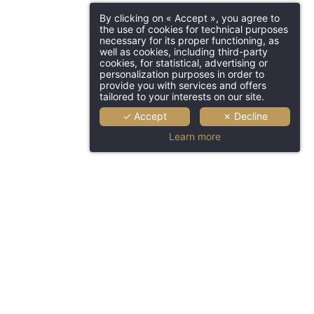
By clicking on « Accept », you agree to
the use of cookies for technical purposes
necessary for its proper functioning, as
well as cookies, including third-party
cookies, for statistical, advertising or
personalization purposes in order to
provide you with services and offers
tailored to your interests on our site.
✓ Accept
✗ Decline
Learn more