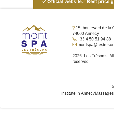
Official website
Best price 
15, boulevard de la 
74000 Annecy
+33 4 50 51 94 88
montspa@lestreso
2026. Les Trésoms. All
reserved.
G
Institute in Annecy
Massages 