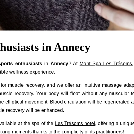
thusiasts in Annecy
sports enthusiasts
in
Annecy
? At
Mont Spa Les Trésoms
ible wellness experience.
 for muscle recovery, and we offer an
intuitive massage
adapt
scle recovery. Your body will float without any muscular t
the elliptical movement. Blood circulation will be regenerated
le recovery will be enhanced.
vailable at the spa of the
Les Trésoms hotel
, offering a uniq
axing moments thanks to the complicity of its practitioners!