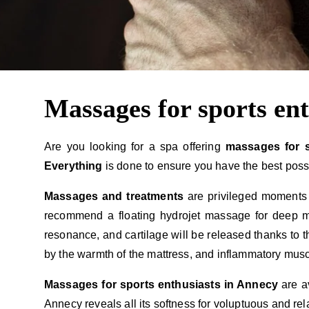
Massages for sports en
Are you looking for a spa offering
massages for 
Everything
is done to ensure you have the best poss
Massages and treatments
are privileged moments
recommend a floating hydrojet massage for deep mu
resonance, and cartilage will be released thanks to 
by the warmth of the mattress, and inflammatory musc
Massages for sports enthusiasts in Annecy
are a
Annecy reveals all its softness for voluptuous and rel