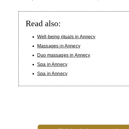
SPA
Read also:
BRANDS
MASSAGES & TREATMENTS
Well-being rituals in Annecy
INSTITUTE
Massages in Annecy
EVENTS & OFFERS
Duo massages in Annecy
THE SHOP
Spa in Annecy
OUR GIFT BOX
Spa in Annecy
ACCESS & CONTACT