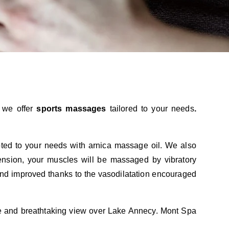
, we offer
sports
massages
tailored to your needs
.
ed to your needs with arnica massage oil. We also
ension, your muscles will be massaged by vibratory
 and improved thanks to the vasodilatation encouraged
ue and breathtaking view over Lake Annecy. Mont Spa