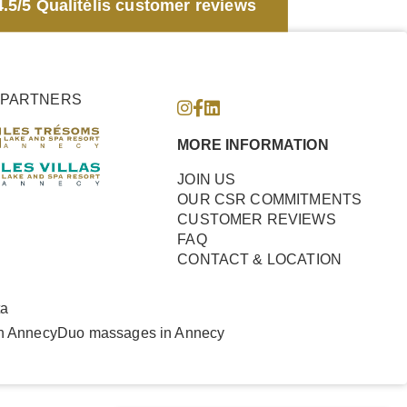
.5/5 Qualitélis customer reviews
PARTNERS
MORE INFORMATION
JOIN US
OUR CSR COMMITMENTS
CUSTOMER REVIEWS
FAQ
CONTACT & LOCATION
ta
n Annecy
Duo massages in Annecy