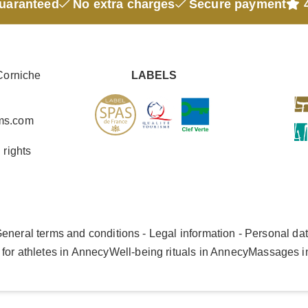
guaranteed
No extra charges
Secure payment
4
Corniche
LABELS
ms.com
 rights
eneral terms and conditions - Legal information - Personal da
for athletes in Annecy
Well-being rituals in Annecy
Massages i