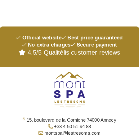
OUR GIFT BOX
ACCESS & CONTACT
Official website
Best price guaranteed
No extra charges
Secure payment
4.5/5 Qualitélis customer reviews
15, boulevard de la Corniche 74000 Annecy
+33 4 50 51 94 88
montspa@lestresoms.com