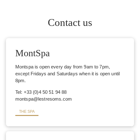
Contact us
MontSpa
Montspa is open every day from 9am to 7pm,
except Fridays and Saturdays when it is open until
8pm.
Tel: +33 (0)4 50 51 94 88
montspa@lestresoms.com
THE SPA