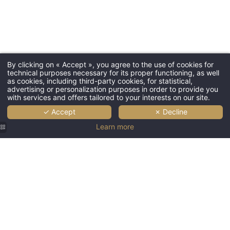
Languages
EN
By clicking on « Accept », you agree to the use of cookies for
technical purposes necessary for its proper functioning, as well
FR
as cookies, including third-party cookies, for statistical,
advertising or personalization purposes in order to provide you
Home
with services and offers tailored to your interests on our site.
✓ Accept
✗ Decline
Your relaxation treatments
Learn more
Your beauty treatments
Our gift boxes
Contact and location
Large
Gallery
indoor
Booking
spa pool
with
Offer :
ambient