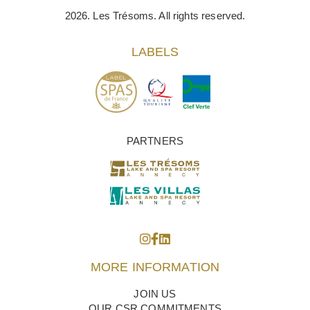
2026. Les Trésoms. All rights reserved.
LABELS
PARTNERS
MORE INFORMATION
JOIN US
OUR CSR COMMITMENTS