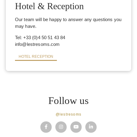
Hotel & Reception
Our team will be happy to answer any questions you
may have.
Tel: +33 (0)4 50 51 43 84
info@lestresoms.com
HOTEL RECEPTION
SPA
Follow us
BRANDS
MASSAGES & TREATMENTS
@lestresoms
INSTITUTE
EVENTS & OFFERS
THE SHOP