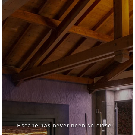
Escape has never been so close...