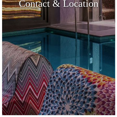
Contact & Location