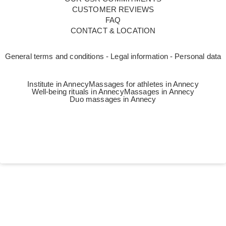
CUSTOMER REVIEWS
FAQ
CONTACT & LOCATION
General terms and conditions - Legal information - Personal data
Institute in Annecy
Massages for athletes in Annecy
Well-being rituals in Annecy
Massages in Annecy
Duo massages in Annecy