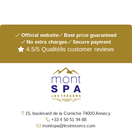
BRANDS
MASSAGES & TREATMENTS
INSTITUTE
EVENTS & OFFERS
Official website
Best price guaranteed
THE SHOP
No extra charges
Secure payment
OUR GIFT BOX
4.5/5 Qualitélis customer reviews
ACCESS & CONTACT
15, boulevard de la Corniche 74000 Annecy
+33 4 50 51 94 88
montspa@lestresoms.com