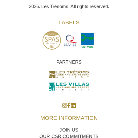
2026. Les Trésoms. All rights reserved.
LABELS
PARTNERS
MORE INFORMATION
JOIN US
OUR CSR COMMITMENTS