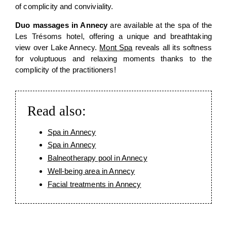
of complicity and conviviality.
Duo massages in Annecy
are available at the spa of the
Les Trésoms hotel, offering a unique and breathtaking
view over Lake Annecy.
Mont Spa
reveals all its softness
for voluptuous and relaxing moments thanks to the
complicity of the practitioners!
Read also:
Spa in Annecy
Spa in Annecy
Balneotherapy pool in Annecy
Well-being area in Annecy
Facial treatments in Annecy
SPA