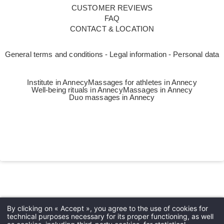
CUSTOMER REVIEWS
FAQ
CONTACT & LOCATION
General terms and conditions - Legal information - Personal data
Institute in Annecy
Massages for athletes in Annecy
Well-being rituals in Annecy
Massages in Annecy
Duo massages in Annecy
Languages
EN
By clicking on « Accept », you agree to the use of cookies for
technical purposes necessary for its proper functioning, as well
FR