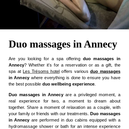
Duo massages in Annecy
Are you looking for a spa offering
duo massages
in
Annecy
? Whether it's for a reservation or as a gift, the
spa at
Les Trésoms hotel
offers various
duo massages
in Annecy
where everything is done to ensure you have
the best possible
duo wellbeing experience
.
Duo massages in Annecy
are a privileged moment, a
real experience for two, a moment to dream about
together. Share a moment of relaxation as a couple, with
your family or friends with our treatments.
Duo massages
in Annecy
are performed in duo cabins equipped with a
hydromassage shower or bath for an intense experience